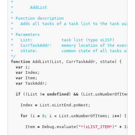
*

*       AddList

*  

* Function description

*   Adds all tasks of a task list to the task window
*

* Parameters

*   List:            task list (type xLIST)

*   CurrTaskAddr:    memory location of the executin
*   sState:          common state of all tasks withi
*/
function
AddList
(
List
,
CurrTaskAddr
,
sState
)
{
var
i
;
var
Index
;
var
Item
;
var
TaskAddr
;
if
((
List
!=
undefined
)
&&
(
List
.
uxNumberOfItems
Index
=
List
.
xListEnd
.
pxNext
;
for
(
i
=
0
;
i
<
List
.
uxNumberOfItems
;
i
++
)
{
Item
=
Debug
.
evaluate
(
"
*(xLIST_ITEM*)
"
+
Inde