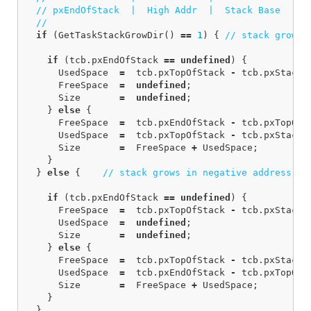
// pxEndOfStack  |  High Addr  |  Stack Base    |
// 
if
(
GetTaskStackGrowDir
()
==
1
)
{
// stack grows 
if
(
tcb
.
pxEndOfStack
==
undefined
)
{
UsedSpace
=
tcb
.
pxTopOfStack
-
tcb
.
pxStack
;
FreeSpace
=
undefined
;
Size
=
undefined
;
}
else
{
FreeSpace
=
tcb
.
pxEndOfStack
-
tcb
.
pxTopOfS
UsedSpace
=
tcb
.
pxTopOfStack
-
tcb
.
pxStack
;
Size
=
FreeSpace
+
UsedSpace
;
}
}
else
{
// stack grows in negative address di
if
(
tcb
.
pxEndOfStack
==
undefined
)
{
FreeSpace
=
tcb
.
pxTopOfStack
-
tcb
.
pxStack
;
UsedSpace
=
undefined
;
Size
=
undefined
;
}
else
{
FreeSpace
=
tcb
.
pxTopOfStack
-
tcb
.
pxStack
;
UsedSpace
=
tcb
.
pxEndOfStack
-
tcb
.
pxTopOfS
Size
=
FreeSpace
+
UsedSpace
;
}
}