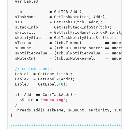
var
Lable3
tcb
=
GetTCB
(
Addr
);
sTaskName
=
GetTaskName
(
tcb
,
Addr
);
sID
=
GetTaskID
(
tcb
,
Addr
);
sStackInfo
=
GetTaskStackInfoStr
(
tcb
);
sPriority
=
GetTaskPrioName
(
tcb
.
uxPriority
);
sNotifyState
=
GetTaskNotifyStateStr
(
tcb
);
sTimeout
=
(
tcb
.
Timeout
==
undefin
sRunCnt
=
(
tcb
.
ulRunTimeCounter
==
undefin
sNotifiedValue
=
(
tcb
.
ulNotifiedValue
==
undefin
sMutexCnt
=
(
tcb
.
uxMutexesHeld
==
undefin
// custom labels
Lable1
=
GetLabel1
(
tcb
);
Lable2
=
GetLabel2
(
Addr
);
Lable3
=
GetLabel3
(
0
);
if
(
Addr
==
CurrTaskAddr
)
{
sState
=
"
executing
"
;
}
Threads
.
add
(
sTaskName
,
sRunCnt
,
sPriority
,
sState
}
/***************************************************