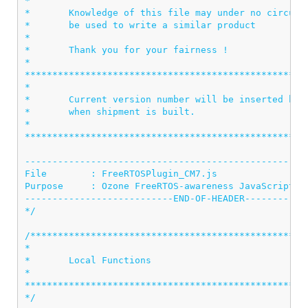
*                                                   
*       Knowledge of this file may under no circumst
*       be used to write a similar product          
*                                                   
*       Thank you for your fairness !               
*                                                   
****************************************************
*                                                   
*       Current version number will be inserted here
*       when shipment is built.                     
*                                                   
****************************************************
----------------------------------------------------
File        : FreeRTOSPlugin_CM7.js

Purpose     : Ozone FreeRTOS-awareness JavaScript Pl
---------------------------END-OF-HEADER------------
*/
/***************************************************
*

*       Local Functions

*

****************************************************
*/