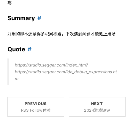
疼
Summary
好用的脚本还是得多积累积累，下次遇到问题才能派上用场
Quote
https://studio.segger.com/index.htm?
https://studio.segger.com/ide_debug_expressions.ht
m
PREVIOUS
NEXT
RSS Follow体验
2024游戏短评