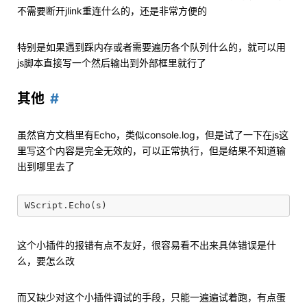
不需要断开jlink重连什么的，还是非常方便的
特别是如果遇到踩内存或者需要遍历各个队列什么的，就可以用
js脚本直接写一个然后输出到外部框里就行了
其他
虽然官方文档里有Echo，类似console.log，但是试了一下在js这
里写这个内容是完全无效的，可以正常执行，但是结果不知道输
出到哪里去了
这个小插件的报错有点不友好，很容易看不出来具体错误是什
么，要怎么改
而又缺少对这个小插件调试的手段，只能一遍遍试着跑，有点蛋