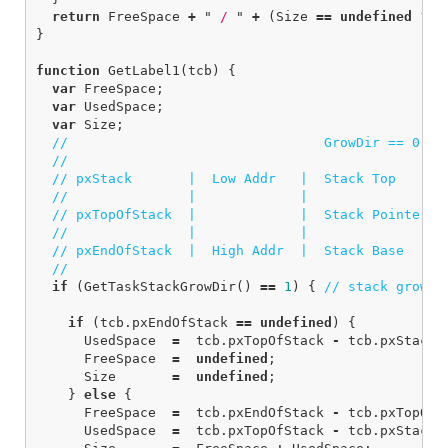
return
FreeSpace
+
"
 / 
"
+
(
Size
==
undefined
?
"
}
function
GetLabel1
(
tcb
)
{
var
FreeSpace
;
var
UsedSpace
;
var
Size
;
//                                GrowDir == 0   
//
// pxStack       |  Low Addr   |  Stack Top     |
//               |             |                |
// pxTopOfStack  |             |  Stack Pointer |
//               |             |                |
// pxEndOfStack  |  High Addr  |  Stack Base    |
// 
if
(
GetTaskStackGrowDir
()
==
1
)
{
// stack grows 
if
(
tcb
.
pxEndOfStack
==
undefined
)
{
UsedSpace
=
tcb
.
pxTopOfStack
-
tcb
.
pxStack
;
FreeSpace
=
undefined
;
Size
=
undefined
;
}
else
{
FreeSpace
=
tcb
.
pxEndOfStack
-
tcb
.
pxTopOfS
UsedSpace
=
tcb
.
pxTopOfStack
-
tcb
.
pxStack
;