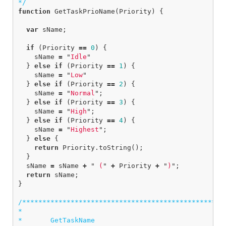
*/
function
GetTaskPrioName
(
Priority
)
{
var
sName
;
if
(
Priority
==
0
)
{
sName
=
"
Idle
"
}
else
if
(
Priority
==
1
)
{
sName
=
"
Low
"
}
else
if
(
Priority
==
2
)
{
sName
=
"
Normal
"
;
}
else
if
(
Priority
==
3
)
{
sName
=
"
High
"
;
}
else
if
(
Priority
==
4
)
{
sName
=
"
Highest
"
;
}
else
{
return
Priority
.
toString
();
}
sName
=
sName
+
"
 (
"
+
Priority
+
"
)
"
;
return
sName
;
}
/***************************************************
*

*       GetTaskName
