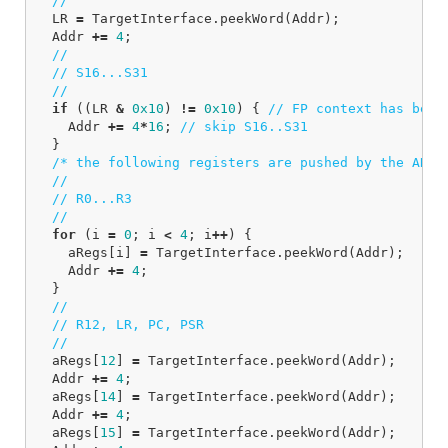
//
LR
=
TargetInterface
.
peekWord
(
Addr
);
Addr
+=
4
;
//
// S16...S31
//
if
((
LR
&
0x10
)
!=
0x10
)
{
// FP context has been
Addr
+=
4
*
16
;
// skip S16..S31
}
/* the following registers are pushed by the ARM 
//
// R0...R3
//
for
(
i
=
0
;
i
<
4
;
i
++
)
{
aRegs
[
i
]
=
TargetInterface
.
peekWord
(
Addr
);
Addr
+=
4
;
}
//
// R12, LR, PC, PSR
//
aRegs
[
12
]
=
TargetInterface
.
peekWord
(
Addr
);
Addr
+=
4
;
aRegs
[
14
]
=
TargetInterface
.
peekWord
(
Addr
);
Addr
+=
4
;
aRegs
[
15
]
=
TargetInterface
.
peekWord
(
Addr
);