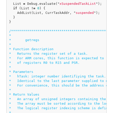
List
=
Debug
.
evaluate
(
"
xSuspendedTaskList
"
);
if
(
List
!=
0
)
{
AddList
(
List
,
CurrTaskAddr
,
"
suspended
"
);
}
}
/***************************************************
*

*       getregs

*

* Function description

*   Returns the register set of a task.

*   For ARM cores, this function is expected to retu
*   of registers R0 to R15 and PSR.

*

* Parameters

*   hTask: integer number identifiying the task.

*   Identical to the last parameter supplied to meth
*   For convenience, this should be the address of t
*

* Return Values

*   An array of unsigned integers containing the tas
*   The array must be sorted according to the logica
*   The logical register indexing scheme is defined 
*
