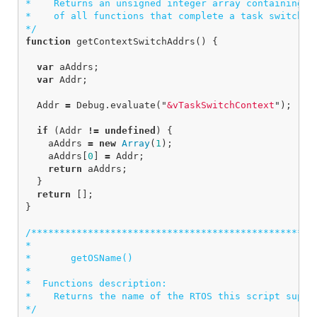
*    Returns an unsigned integer array containing th
*    of all functions that complete a task switch wh
*/
function
getContextSwitchAddrs
()
{
var
aAddrs
;
var
Addr
;
Addr
=
Debug
.
evaluate
(
"
&vTaskSwitchContext
"
);
if
(
Addr
!=
undefined
)
{
aAddrs
=
new
Array
(
1
);
aAddrs
[
0
]
=
Addr
;
return
aAddrs
;
}
return
[];
}
/***************************************************
*

*       getOSName()

*

*  Functions description:

*    Returns the name of the RTOS this script suppli
*/