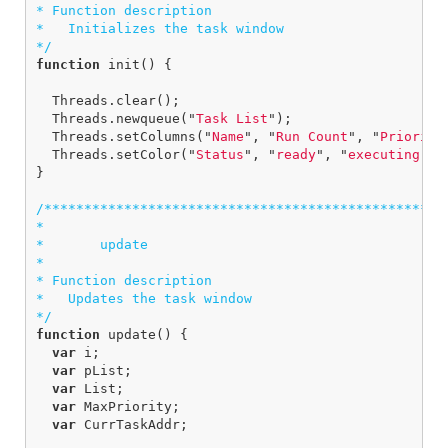
* Function description

*   Initializes the task window

*/
function
init
()
{
Threads
.
clear
();
Threads
.
newqueue
(
"
Task List
"
);
Threads
.
setColumns
(
"
Name
"
,
"
Run Count
"
,
"
Priority
Threads
.
setColor
(
"
Status
"
,
"
ready
"
,
"
executing
"
,
}
/***************************************************
*

*       update

*  

* Function description

*   Updates the task window

*/
function
update
()
{
var
i
;
var
pList
;
var
List
;
var
MaxPriority
;
var
CurrTaskAddr
;