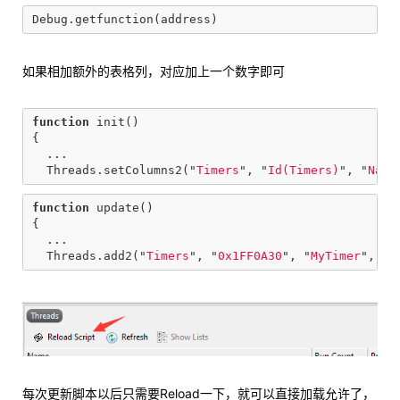
如果相加额外的表格列，对应加上一个数字即可
function
init
()
{
...
Threads
.
setColumns2
(
"
Timers
"
,
"
Id(Timers)
"
,
"
Name
function
update
()
{
...
Threads
.
add2
(
"
Timers
"
,
"
0x1FF0A30
"
,
"
MyTimer
"
,
"
0
每次更新脚本以后只需要Reload一下，就可以直接加载允许了，