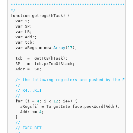
****************************************************
*/
function
getregs
(
hTask
)
{
var
i
;
var
SP
;
var
LR
;
var
Addr
;
var
tcb
;
var
aRegs
=
new
Array
(
17
);
tcb
=
GetTCB
(
hTask
);
SP
=
tcb
.
pxTopOfStack
;
Addr
=
SP
;
/* the following registers are pushed by the Free
//
// R4...R11
//
for
(
i
=
4
;
i
<
12
;
i
++
)
{
aRegs
[
i
]
=
TargetInterface
.
peekWord
(
Addr
);
Addr
+=
4
;
}
//
// EXEC_RET