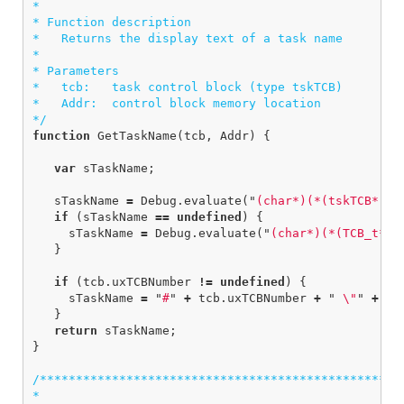
*  

* Function description

*   Returns the display text of a task name

*

* Parameters

*   tcb:   task control block (type tskTCB)

*   Addr:  control block memory location

*/
function
GetTaskName
(
tcb
,
Addr
)
{
var
sTaskName
;
sTaskName
=
Debug
.
evaluate
(
"
(char*)(*(tskTCB*)
"
if
(
sTaskName
==
undefined
)
{
sTaskName
=
Debug
.
evaluate
(
"
(char*)(*(TCB_t*)
"
}
if
(
tcb
.
uxTCBNumber
!=
undefined
)
{
sTaskName
=
"
#
"
+
tcb
.
uxTCBNumber
+
"
\"
"
+
sT
}
return
sTaskName
;
}
/***************************************************
*
