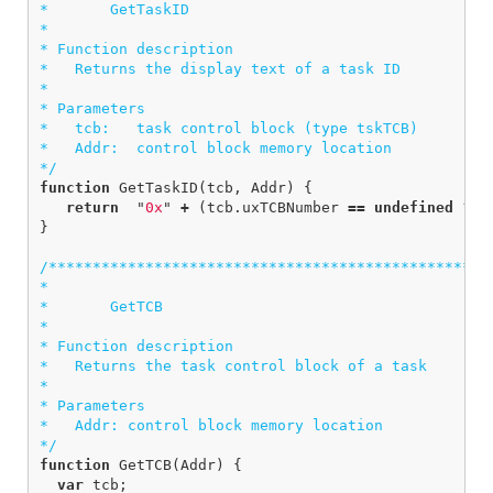
*       GetTaskID

*  

* Function description

*   Returns the display text of a task ID

*

* Parameters

*   tcb:   task control block (type tskTCB)

*   Addr:  control block memory location

*/
function
GetTaskID
(
tcb
,
Addr
)
{
return
"
0x
"
+
(
tcb
.
uxTCBNumber
==
undefined
?
A
}
/***************************************************
*

*       GetTCB

*  

* Function description

*   Returns the task control block of a task

*

* Parameters

*   Addr: control block memory location

*/
function
GetTCB
(
Addr
)
{
var
tcb
;