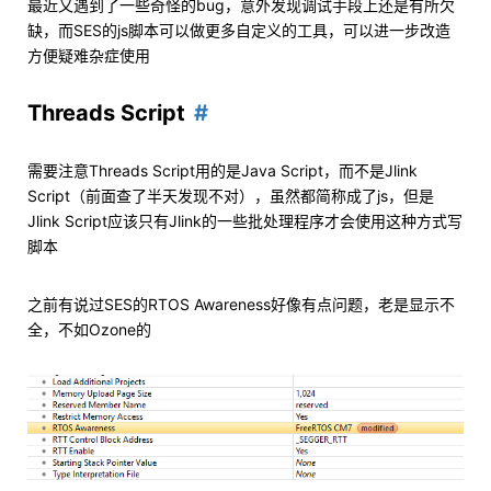
最近又遇到了一些奇怪的bug，意外发现调试手段上还是有所欠
缺，而SES的js脚本可以做更多自定义的工具，可以进一步改造
方便疑难杂症使用
Threads Script
需要注意Threads Script用的是Java Script，而不是Jlink
Script（前面查了半天发现不对），虽然都简称成了js，但是
Jlink Script应该只有Jlink的一些批处理程序才会使用这种方式写
脚本
之前有说过SES的RTOS Awareness好像有点问题，老是显示不
全，不如Ozone的