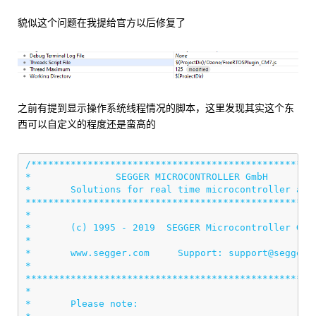
貌似这个问题在我提给官方以后修复了
之前有提到显示操作系统线程情况的脚本，这里发现其实这个东
西可以自定义的程度还是蛮高的
/***************************************************
*               SEGGER MICROCONTROLLER GmbH         
*       Solutions for real time microcontroller appl
****************************************************
*                                                   
*       (c) 1995 - 2019  SEGGER Microcontroller GmbH
*                                                   
*       www.segger.com     Support: support@segger.c
*                                                   
****************************************************
*                                                   
*       Please note:                                