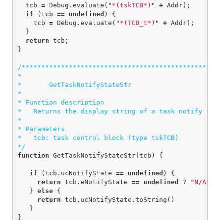
tcb
=
Debug
.
evaluate
(
"
*(tskTCB*)
"
+
Addr
);
if
(
tcb
==
undefined
)
{
tcb
=
Debug
.
evaluate
(
"
*(TCB_t*)
"
+
Addr
);
}
return
tcb
;
}
/***************************************************
*

*       GetTaskNotifyStateStr

*  

* Function description

*   Returns the display string of a task notify stat
*

* Parameters

*   tcb: task control block (type tskTCB)

*/
function
GetTaskNotifyStateStr
(
tcb
)
{
if
(
tcb
.
ucNotifyState
==
undefined
)
{
return
tcb
.
eNotifyState
==
undefined
?
"
N/A
"
:
}
else
{
return
tcb
.
ucNotifyState
.
toString
()
}
}