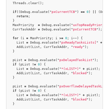
Threads
.
clear
();
if
((
Debug
.
evaluate
(
"
pxCurrentTCB
"
)
==
0
)
||
(
Debu
return
;
}
MaxPriority
=
Debug
.
evaluate
(
"
uxTopReadyPriority
CurrTaskAddr
=
Debug
.
evaluate
(
"
pxCurrentTCB
"
);
for
(
i
=
MaxPriority
;
i
>=
0
;
i
--
)
{
List
=
Debug
.
evaluate
(
"
pxReadyTasksLists[
"
+
i
AddList
(
List
,
CurrTaskAddr
,
"
ready
"
);
}
pList
=
Debug
.
evaluate
(
"
pxDelayedTaskList
"
);
if
(
pList
!=
0
)
{
List
=
Debug
.
evaluate
(
"
*(xLIST*)
"
+
pList
);
AddList
(
List
,
CurrTaskAddr
,
"
blocked
"
);
}
pList
=
Debug
.
evaluate
(
"
pxOverflowDelayedTaskList
if
(
pList
!=
0
)
{
List
=
Debug
.
evaluate
(
"
*(xLIST*)
"
+
pList
);
AddList
(
List
,
CurrTaskAddr
,
"
blocked
"
);
}