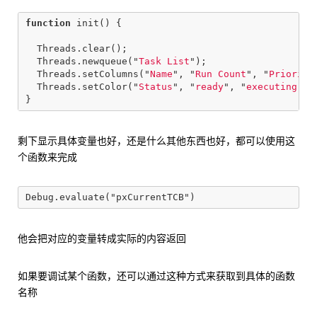
function
init
()
{
Threads
.
clear
();
Threads
.
newqueue
(
"
Task List
"
);
Threads
.
setColumns
(
"
Name
"
,
"
Run Count
"
,
"
Priority
Threads
.
setColor
(
"
Status
"
,
"
ready
"
,
"
executing
"
,
}
剩下显示具体变量也好，还是什么其他东西也好，都可以使用这
个函数来完成
他会把对应的变量转成实际的内容返回
如果要调试某个函数，还可以通过这种方式来获取到具体的函数
名称