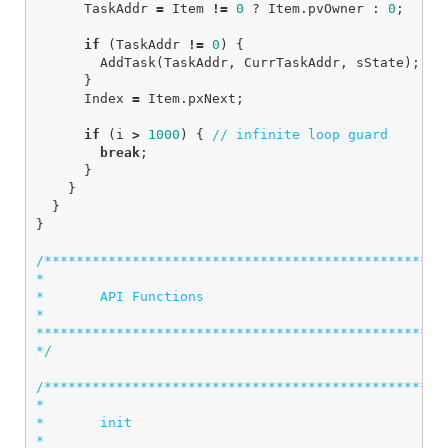
TaskAddr
=
Item
!=
0
?
Item
.
pvOwner
:
0
;
if
(
TaskAddr
!=
0
)
{
AddTask
(
TaskAddr
,
CurrTaskAddr
,
sState
);
}
Index
=
Item
.
pxNext
;
if
(
i
>
1000
)
{
// infinite loop guard
break
;
}
}
}
}
/***************************************************
*

*       API Functions

*

****************************************************
*/
/***************************************************
*

*       init

*  
