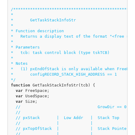
/***************************************************
*

*       GetTaskStackInfoStr

*  

* Function description

*   Returns a display text of the format "<free spac
*

* Parameters

*   tcb: task control block (type tskTCB)

*

* Notes

*   (1) pxEndOfStack is only available when FreeRTOS
*       configRECORD_STACK_HIGH_ADDRESS == 1

*/
function
GetTaskStackInfoStr
(
tcb
)
{
var
FreeSpace
;
var
UsedSpace
;
var
Size
;
//                                GrowDir == 0   
//
// pxStack       |  Low Addr   |  Stack Top     |
//               |             |                |
// pxTopOfStack  |             |  Stack Pointer |
//               |             |                |