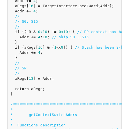
Addr
+=
4
;
aRegs
[
16
]
=
TargetInterface
.
peekWord
(
Addr
);
Addr
+=
4
;
//
// S0..S15
//
if
((
LR
&
0x10
)
!=
0x10
)
{
// FP context has been
Addr
+=
4
*
18
;
// skip S0...S15
}
if
(
aRegs
[
16
]
&
(
1
<<
9
))
{
// Stack has been 8-byt
Addr
+=
4
;
}
//
// SP
//
aRegs
[
13
]
=
Addr
;
return
aRegs
;
}
/***************************************************
*

*       getContextSwitchAddrs

*

*  Functions description
