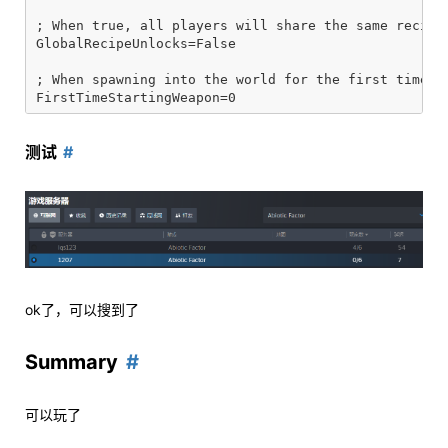
; When true, all players will share the same recipe 
GlobalRecipeUnlocks=False

; When spawning into the world for the first time, t
测试
ok了，可以搜到了
Summary
可以玩了