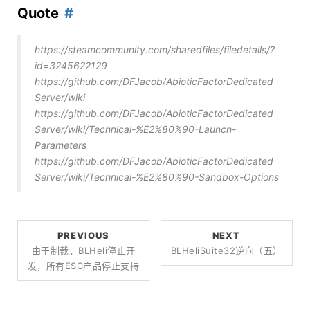
Quote
https://steamcommunity.com/sharedfiles/filedetails/?
id=3245622129
https://github.com/DFJacob/AbioticFactorDedicated
Server/wiki
https://github.com/DFJacob/AbioticFactorDedicated
Server/wiki/Technical-%E2%80%90-Launch-
Parameters
https://github.com/DFJacob/AbioticFactorDedicated
Server/wiki/Technical-%E2%80%90-Sandbox-Options
PREVIOUS
NEXT
由于制裁，BLHeli停止开
BLHeliSuite32逆向（五）
发，所有ESC产品停止支持