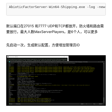
AbioticFactorServer-Win64-Shipping.exe -log -newco
默认端口在27015 和7777 UDP和TCP都放开，防火墙和路由需
要放行，最大人数MaxServerPlayers，是6个人，可以更多
先启动一次，生成默认配置，方便增加管理员ID