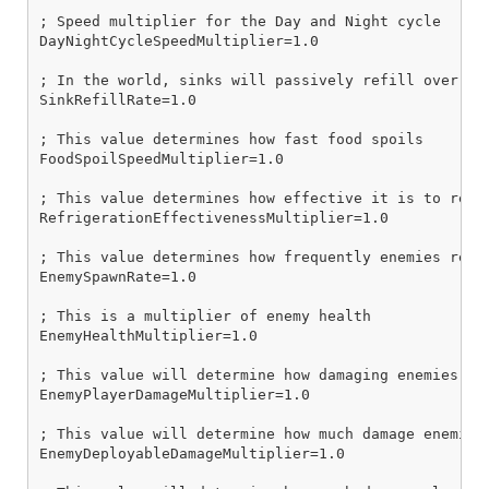
; Speed multiplier for the Day and Night cycle

DayNightCycleSpeedMultiplier=1.0

; In the world, sinks will passively refill over tim
SinkRefillRate=1.0

; This value determines how fast food spoils

FoodSpoilSpeedMultiplier=1.0

; This value determines how effective it is to refri
RefrigerationEffectivenessMultiplier=1.0

; This value determines how frequently enemies respa
EnemySpawnRate=1.0

; This is a multiplier of enemy health

EnemyHealthMultiplier=1.0

; This value will determine how damaging enemies are
EnemyPlayerDamageMultiplier=1.0

; This value will determine how much damage enemies 
EnemyDeployableDamageMultiplier=1.0
