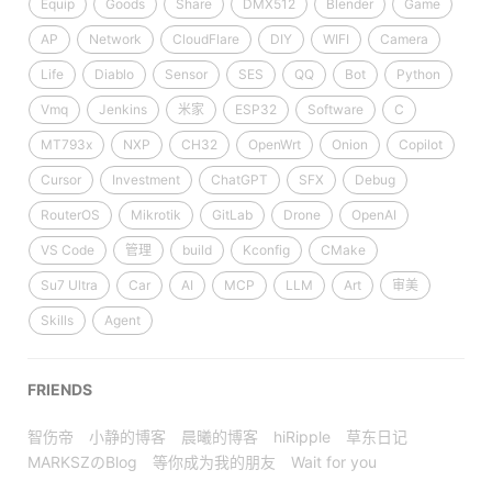
Equip
Goods
Share
DMX512
Blender
Game
AP
Network
CloudFlare
DIY
WIFI
Camera
Life
Diablo
Sensor
SES
QQ
Bot
Python
Vmq
Jenkins
米家
ESP32
Software
C
MT793x
NXP
CH32
OpenWrt
Onion
Copilot
Cursor
Investment
ChatGPT
SFX
Debug
RouterOS
Mikrotik
GitLab
Drone
OpenAI
VS Code
管理
build
Kconfig
CMake
Su7 Ultra
Car
AI
MCP
LLM
Art
审美
Skills
Agent
FRIENDS
智伤帝
小静的博客
晨曦的博客
hiRipple
草东日记
MARKSZのBlog
等你成为我的朋友
Wait for you