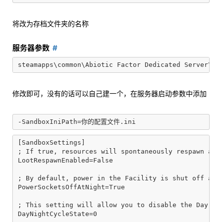
将改为存档文件夹的名称
服务器参数
修改即可，没有的话可以自己建一个，在服务器启动参数中添加
[SandboxSettings]

; If true, resources will spontaneously respawn arou
LootRespawnEnabled=False

; By default, power in the Facility is shut off at n
PowerSocketsOffAtNight=True

; This setting will allow you to disable the Day Nig
DayNightCycleState=0
