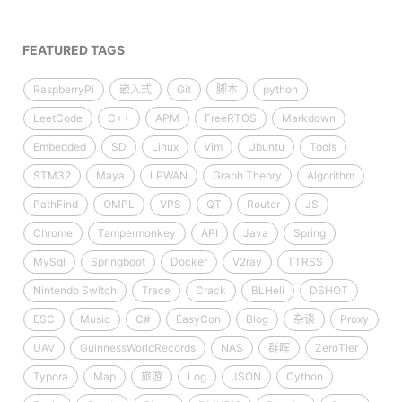
FEATURED TAGS
RaspberryPi
嵌入式
Git
脚本
python
LeetCode
C++
APM
FreeRTOS
Markdown
Embedded
SD
Linux
Vim
Ubuntu
Tools
STM32
Maya
LPWAN
Graph Theory
Algorithm
PathFind
OMPL
VPS
QT
Router
JS
Chrome
Tampermonkey
API
Java
Spring
MySql
Springboot
Docker
V2ray
TTRSS
Nintendo Switch
Trace
Crack
BLHeli
DSHOT
ESC
Music
C#
EasyCon
Blog
杂谈
Proxy
UAV
GuinnessWorldRecords
NAS
群晖
ZeroTier
Typora
Map
旅游
Log
JSON
Cython