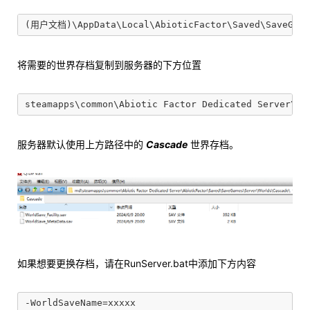
将需要的世界存档复制到服务器的下方位置
服务器默认使用上方路径中的
Cascade
世界存档。
如果想要更换存档，请在RunServer.bat中添加下方内容