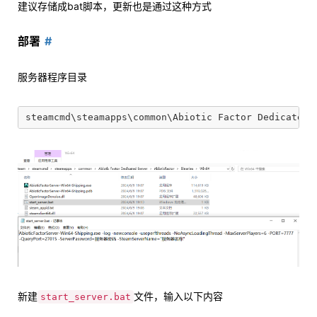
建议存储成bat脚本，更新也是通过这种方式
部署
服务器程序目录
新建
文件，输入以下内容
start_server.bat