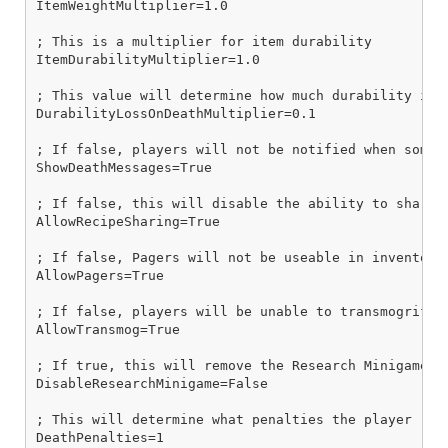
ItemWeightMultiplier=1.0

; This is a multiplier for item durability

ItemDurabilityMultiplier=1.0

; This value will determine how much durability is 
DurabilityLossOnDeathMultiplier=0.1

; If false, players will not be notified when someon
ShowDeathMessages=True

; If false, this will disable the ability to share i
AllowRecipeSharing=True

; If false, Pagers will not be useable in inventory 
AllowPagers=True

; If false, players will be unable to transmogrify 
AllowTransmog=True

; If true, this will remove the Research Minigames 
DisableResearchMinigame=False

; This will determine what penalties the player rec
DeathPenalties=1
