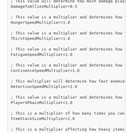
; This value will determine how much damage players
DamageToAlliesMultiplier=0.5

; This value is a multiplier and determines how fast
HungerSpeedMultiplier=1.0

; This value is a multiplier and determines how fast
ThirstSpeedMultiplier=1.0

; This value is a multiplier and determines how fast
FatigueSpeedMultiplier=1.0

; This value is a multiplier and determines how fast
ContinenceSpeedMultiplier=1.0

; This multiplier will determine how fast enemies de
DetectionSpeedMultiplier=1.0

; This value is a multiplier and determines how fast
PlayerXPGainMultiplier=1.0

; This is a multiplier of how many times you can sta
ItemStackSizeMultiplier=1.0

; This is a multiplier affecting how heavy items are