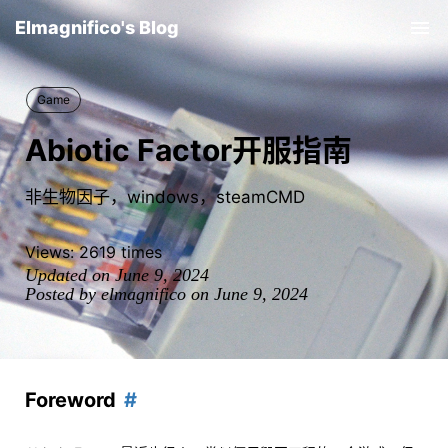
Elmagnifico's Blog
Tog
nav
Game
Abiotic Factor开服指南
非生物因子，windows，steamCMD
Views:
2619
times
Updated on June 9, 2024
Posted by elmagnifico on June 9, 2024
Foreword