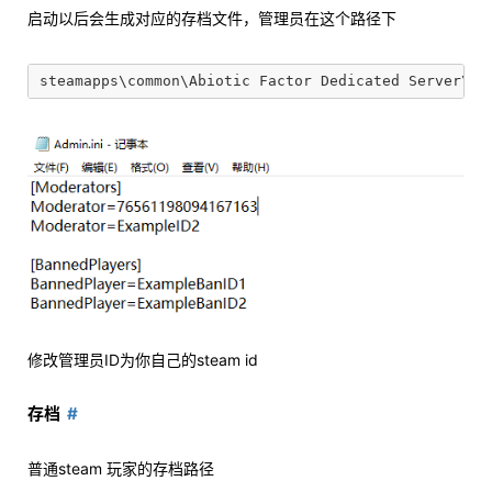
启动以后会生成对应的存档文件，管理员在这个路径下
修改管理员ID为你自己的steam id
存档
普通steam 玩家的存档路径