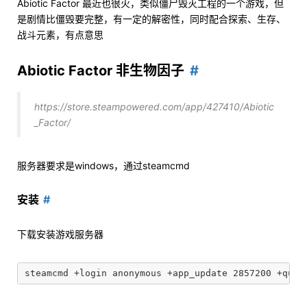
Abiotic Factor 最近也很火，类似僵尸毁灭工程的一个游戏，但
是剧情比僵毁要完整，有一定的解密性，同时配合探索、生存、
战斗元素，有点意思
Abiotic Factor 非生物因子
https://store.steampowered.com/app/427410/Abiotic
_Factor/
服务器要求是windows，通过steamcmd
安装
下载安装游戏服务器