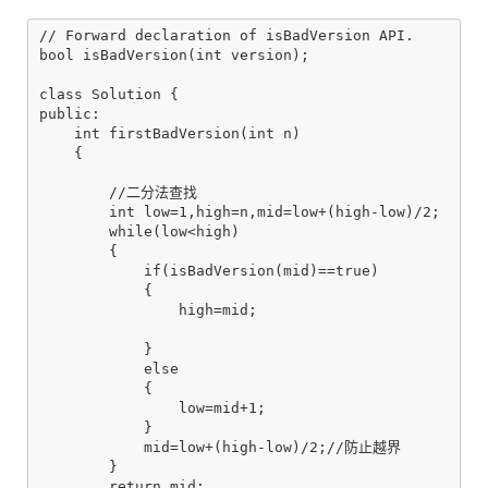
// Forward declaration of isBadVersion API.

bool isBadVersion(int version);

class Solution {

public:

    int firstBadVersion(int n)

    {

        //二分法查找

        int low=1,high=n,mid=low+(high-low)/2;

        while(low<high)

        {

            if(isBadVersion(mid)==true)

            {

                high=mid;

            }

            else

            {

                low=mid+1;

            }

            mid=low+(high-low)/2;//防止越界

        }

        return mid;
