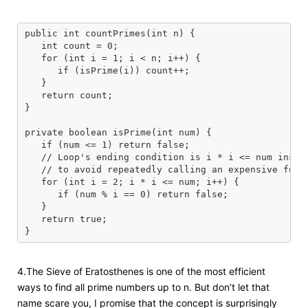
public int countPrimes(int n) {

   int count = 0;

   for (int i = 1; i < n; i++) {

      if (isPrime(i)) count++;

   }

   return count;

}

private boolean isPrime(int num) {

   if (num <= 1) return false;

   // Loop's ending condition is i * i <= num instea
   // to avoid repeatedly calling an expensive funct
   for (int i = 2; i * i <= num; i++) {

      if (num % i == 0) return false;

   }

   return true;

4.The Sieve of Eratosthenes is one of the most efficient
ways to find all prime numbers up to n. But don’t let that
name scare you, I promise that the concept is surprisingly