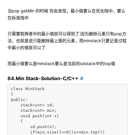
当pop getMin 的时候 你会发现，最小值要么在优化栈中，要么
在标准栈中
只需要取两者中的最小值就可以得到了.因为删除元素只有pop方
法，也就是说只能删除最上面的元素，而minstack只要记录过程
中最小的值就可以了
而最小值要么是minstack要么是当前的sdstack中的top值
64.Min Stack-Solution-C/C++
class MinStack

{

public:

    stack<int> sd;

    stack<int> min;

    void push(int x)

    {

        sd.push(x);

        if(min.size()==0||x<=min.top())
