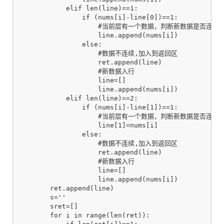
            elif len(line)==1:

                if (nums[i]-line[0])==1:

                    #当前层有一个数据，判断新数据是否连续

                    line.append(nums[i])

                else:

                    #数据不连续,加入到返回区

                    ret.append(line)

                    #新数据入行

                    line=[]

                    line.append(nums[i])

            elif len(line)==2:

                if (nums[i]-line[1])==1:

                    #当前层有一个数据，判断新数据是否连续

                    line[1]=nums[i]

                else:

                    #数据不连续,加入到返回区

                    ret.append(line)

                    #新数据入行

                    line=[]

                    line.append(nums[i])

        ret.append(line)

        s=''

        sret=[]

        for i in range(len(ret)):
