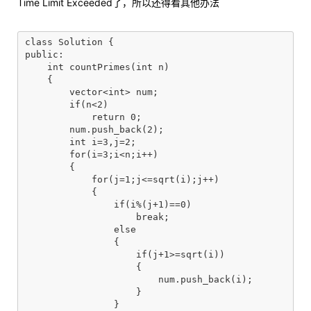
Time Limit Exceeded了，所以还得看其他办法
class Solution {

public:

    int countPrimes(int n)

    {

        vector<int> num;

        if(n<2)

            return 0;

        num.push_back(2);

        int i=3,j=2;

        for(i=3;i<n;i++)

        {

            for(j=1;j<=sqrt(i);j++)

            {

                if(i%(j+1)==0)

                    break;

                else

                {

                    if(j+1>=sqrt(i))

                    {

                        num.push_back(i);

                    }

                }
