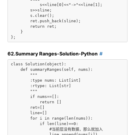
            s<<line[0]<<"->"<<line[1];

        s>>sline;

        s.clear();

        ret.push_back(sline);

        return ret;

    }

62.Summary Ranges-Solution-Python
class Solution(object):

    def summaryRanges(self, nums):

        """

        :type nums: List[int]

        :rtype: List[str]

        """

        if nums==[]:

            return []

        ret=[]

        line=[]

        for i in range(len(nums)):

            if len(line)==0:

                #当前层没有数据，那么就加入

                line.append(nums[i])
