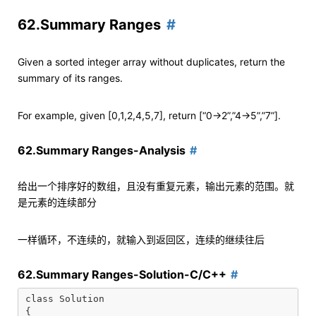
62.Summary Ranges
Given a sorted integer array without duplicates, return the
summary of its ranges.
For example, given [0,1,2,4,5,7], return [“0->2”,”4->5”,”7”].
62.Summary Ranges-Analysis
给出一个排序好的数组，且没有重复元素，输出元素的范围。就
是元素的连续部分
一样循环，不连续的，就输入到返回区，连续的继续往后
62.Summary Ranges-Solution-C/C++
class Solution

{
