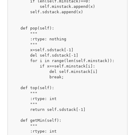
        if len(self.minstack)==0:

            self.minstack.append(x)

        self.sdstack.append(x)

    def pop(self):

        """

        :rtype: nothing

        """

        x=self.sdstack[-1]

        del self.sdstack[-1]

        for i in range(len(self.minstack)):

            if x==self.minstack[i]:

                del self.minstack[i]

                break;

    def top(self):

        """

        :rtype: int

        """

        return self.sdstack[-1]

    def getMin(self):

        """

        :rtype: int
