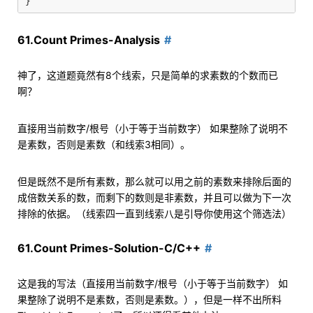
61.Count Primes-Analysis
神了，这道题竟然有8个线索，只是简单的求素数的个数而已
啊？
直接用当前数字/根号（小于等于当前数字） 如果整除了说明不
是素数，否则是素数（和线索3相同）。
但是既然不是所有素数，那么就可以用之前的素数来排除后面的
成倍数关系的数，而剩下的数则是非素数，并且可以做为下一次
排除的依据。（线索四一直到线索八是引导你使用这个筛选法）
61.Count Primes-Solution-C/C++
这是我的写法（直接用当前数字/根号（小于等于当前数字） 如
果整除了说明不是素数，否则是素数。），但是一样不出所料