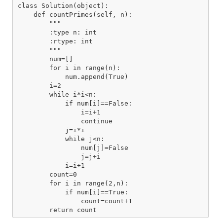
class Solution(object):

    def countPrimes(self, n):

        """

        :type n: int

        :rtype: int

        """

        num=[]

        for i in range(n):

            num.append(True)

        i=2

        while i*i<n:

            if num[i]==False:

                i=i+1

                continue

            j=i*i

            while j<n:

                num[j]=False

                j=j+i

            i=i+1

        count=0

        for i in range(2,n):

            if num[i]==True:

                count=count+1
