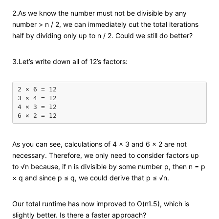
2.As we know the number must not be divisible by any
number > n / 2, we can immediately cut the total iterations
half by dividing only up to n / 2. Could we still do better?
3.Let’s write down all of 12’s factors:
2 × 6 = 12

3 × 4 = 12

4 × 3 = 12

As you can see, calculations of 4 × 3 and 6 × 2 are not
necessary. Therefore, we only need to consider factors up
to √n because, if n is divisible by some number p, then n = p
× q and since p ≤ q, we could derive that p ≤ √n.
Our total runtime has now improved to O(n1.5), which is
slightly better. Is there a faster approach?