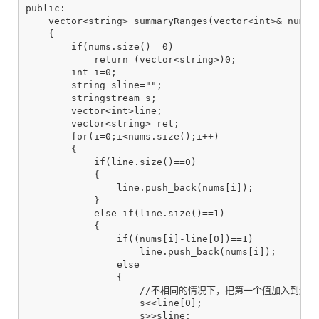
public:

    vector<string> summaryRanges(vector<int>& nums)

    {

        if(nums.size()==0)

            return (vector<string>)0;

        int i=0;

        string sline="";

        stringstream s;

        vector<int>line;

        vector<string> ret;

        for(i=0;i<nums.size();i++)

        {

            if(line.size()==0)

            {

                line.push_back(nums[i]);

            }

            else if(line.size()==1)

            {

                if((nums[i]-line[0])==1)

                    line.push_back(nums[i]);

                else

                {

                    //不相同的情况下，把第一个值加入到返回
                    s<<line[0];

                    s>>sline;
