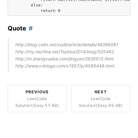
        else:

Quote
http://blog.csdn.net/xudli/article/details/48286081
http://my.oschina.net/Tsybius2014/blog/505462
http://m.shangxueba.com/jingyan/2926615.html
http://www.cnblogs.com/x1957/p/4086448.html
PREVIOUS
NEXT
LeetCode
LeetCode
Solution(Easy.57-60)
Solution(Easy.65-68)