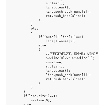
                    s.clear();

                    line.clear();

                    line.push_back(nums[i]);

                    ret.push_back(sline);

                }

            }

            else

            {

                if((nums[i]-line[1])==1)

                    line[1]=nums[i];

                else

                {

                    //不相同的情况下，两个值加入到返回区中

                    s<<line[0]<<"->"<<line[1];

                    s>>sline;

                    s.clear();

                    line.clear();

                    line.push_back(nums[i]);

                    ret.push_back(sline);

                }

            }

        }

        if(line.size()==1)

            s<<line[0];

        else
