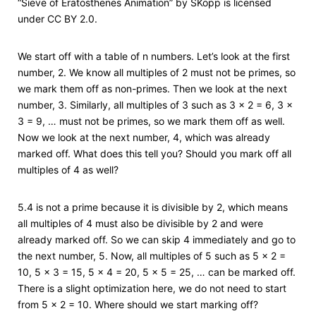
“Sieve of Eratosthenes Animation” by SKopp is licensed
under CC BY 2.0.
We start off with a table of n numbers. Let’s look at the first
number, 2. We know all multiples of 2 must not be primes, so
we mark them off as non-primes. Then we look at the next
number, 3. Similarly, all multiples of 3 such as 3 × 2 = 6, 3 ×
3 = 9, … must not be primes, so we mark them off as well.
Now we look at the next number, 4, which was already
marked off. What does this tell you? Should you mark off all
multiples of 4 as well?
5.4 is not a prime because it is divisible by 2, which means
all multiples of 4 must also be divisible by 2 and were
already marked off. So we can skip 4 immediately and go to
the next number, 5. Now, all multiples of 5 such as 5 × 2 =
10, 5 × 3 = 15, 5 × 4 = 20, 5 × 5 = 25, … can be marked off.
There is a slight optimization here, we do not need to start
from 5 × 2 = 10. Where should we start marking off?