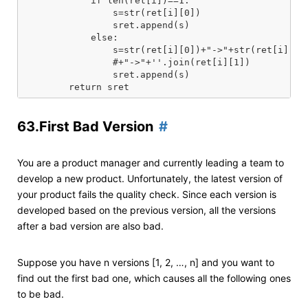
            if len(ret[i])==1:

                s=str(ret[i][0])

                sret.append(s)

            else:

                s=str(ret[i][0])+"->"+str(ret[i][1])
                #+"->"+''.join(ret[i][1])

                sret.append(s)

63.First Bad Version
You are a product manager and currently leading a team to
develop a new product. Unfortunately, the latest version of
your product fails the quality check. Since each version is
developed based on the previous version, all the versions
after a bad version are also bad.
Suppose you have n versions [1, 2, …, n] and you want to
find out the first bad one, which causes all the following ones
to be bad.