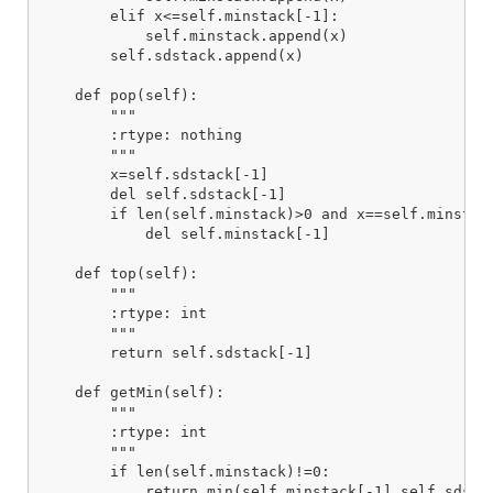
        elif x<=self.minstack[-1]:

            self.minstack.append(x)

        self.sdstack.append(x)

    def pop(self):

        """

        :rtype: nothing

        """

        x=self.sdstack[-1]

        del self.sdstack[-1]

        if len(self.minstack)>0 and x==self.minstack
            del self.minstack[-1]

    def top(self):

        """

        :rtype: int

        """

        return self.sdstack[-1]

    def getMin(self):

        """

        :rtype: int

        """

        if len(self.minstack)!=0:

            return min(self.minstack[-1],self.sdstac