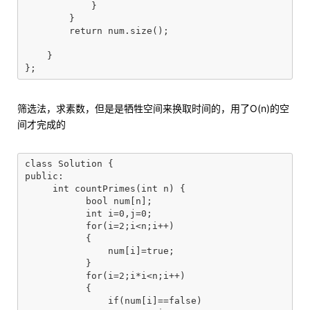
            }

        }

        return num.size();

    }

筛选法，求素数，但是是牺牲空间来换取时间的，用了O(n)的空
间才完成的
class Solution {

public:

     int countPrimes(int n) {

	   bool num[n];

	   int i=0,j=0;

	   for(i=2;i<n;i++)

	   {

	       num[i]=true;

	   }

	   for(i=2;i*i<n;i++)

	   {

	       if(num[i]==false)
