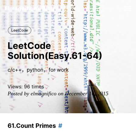
Elmagnifico's Blog
Tog
nav
LeetCode
LeetCode
Solution(Easy.61-64)
c/c++，python，for work
Views:
96
times
Posted by elmagnifico on December 16, 2015
61.Count Primes