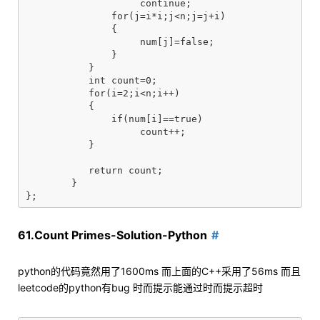
	            continue;

	       for(j=i*i;j<n;j=j+i)

	       {

	            num[j]=false;

	       }

	   }

	   int count=0;

	   for(i=2;i<n;i++)

	   {

	       if(num[i]==true)

	            count++;

	   }

	   return count;

	}

61.Count Primes-Solution-Python
python的代码竟然用了1600ms 而上面的C++采用了56ms 而且
leetcode的python有bug 时而提示能通过时而提示超时