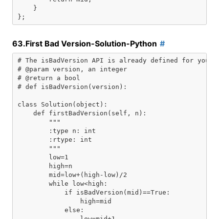
    }

63.First Bad Version-Solution-Python
# The isBadVersion API is already defined for you.

# @param version, an integer

# @return a bool

# def isBadVersion(version):

class Solution(object):

    def firstBadVersion(self, n):

        """

        :type n: int

        :rtype: int

        """

        low=1

        high=n

        mid=low+(high-low)/2

        while low<high:

            if isBadVersion(mid)==True:

                high=mid

            else:

                low=mid+1
