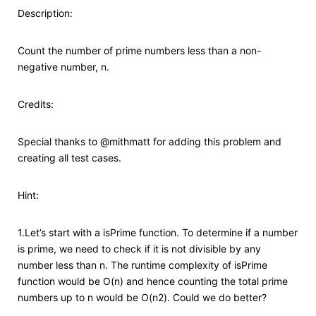
Description:
Count the number of prime numbers less than a non-
negative number, n.
Credits:
Special thanks to @mithmatt for adding this problem and
creating all test cases.
Hint:
1.Let’s start with a isPrime function. To determine if a number
is prime, we need to check if it is not divisible by any
number less than n. The runtime complexity of isPrime
function would be O(n) and hence counting the total prime
numbers up to n would be O(n2). Could we do better?