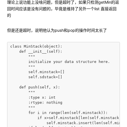
理论上说功能上没啥问题，但是超时了，如果只检测getMin的返
回时间应该是没有问题的，毕竟是维持了另外一个list 直接返回
的
但是还是超时，说明他认为push和pop的操作时间太长了
class MinStack(object):

    def __init__(self):

        """

        initialize your data structure here.

        """

        self.minstack=[]

        self.sdstack=[]

    def push(self, x):

        """

        :type x: int

        :rtype: nothing

        """

        for i in range(len(self.minstack)):

            if x>self.minstack[len(self.minstack)-1-
                self.minstack.insert(len(self.minsta